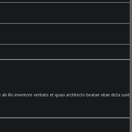
illo inventore veritatis et quasi architecto beatae vitae dicta sunt