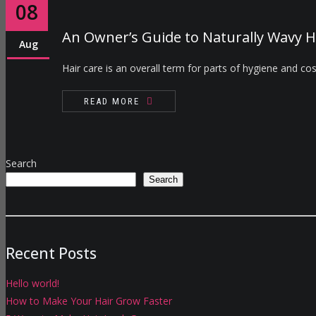
08
An Owner’s Guide to Naturally Wavy H
Aug
Hair care is an overall term for parts of hygiene and cos
READ MORE
Search
Search
Recent Posts
Hello world!
How to Make Your Hair Grow Faster