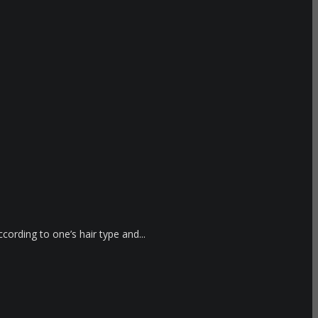
cording to one’s hair type and...