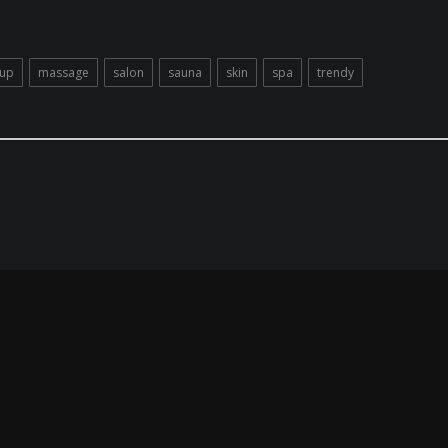
up
massage
salon
sauna
skin
spa
trendy