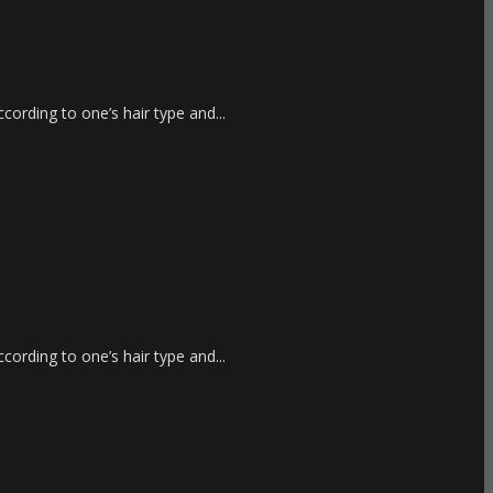
cording to one’s hair type and...
cording to one’s hair type and...