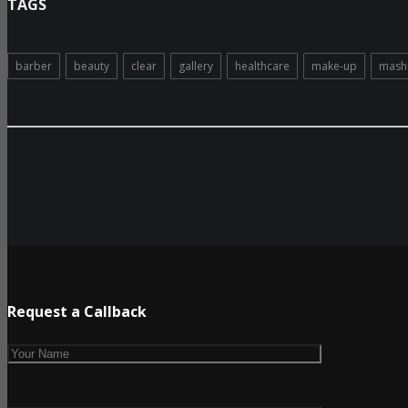
TAGS
barber
beauty
clear
gallery
healthcare
make-up
mash
Request a Callback