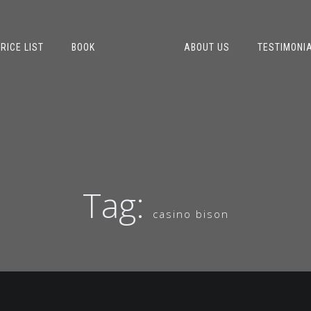
RICE LIST
BOOK
ABOUT US
TESTIMONI
Tag:
casino bison