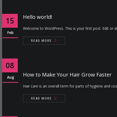
Hello world!
15
Welcome to WordPress. This is your first post. Edit or del
Feb
READ MORE
08
How to Make Your Hair Grow Faster
Aug
Hair care is an overall term for parts of hygiene and cos
READ MORE