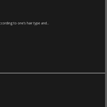
cording to one’s hair type and...