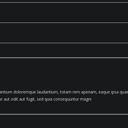
santium doloremque laudantium, totam rem aperiam, eaque ipsa quae ab 
 aut odit aut fugit, sed quia consequuntur magni