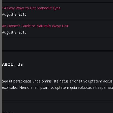
14 Easy Ways to Get Standout Eyes
August 8, 2016
An Owner’s Guide to Naturally Wavy Hair
August 8, 2016
ABOUT US
Sed ut perspiciatis unde omnis iste natus error sit voluptatem accu
explicabo. Nemo enim ipsam voluptatem quia voluptas sit aspernatur