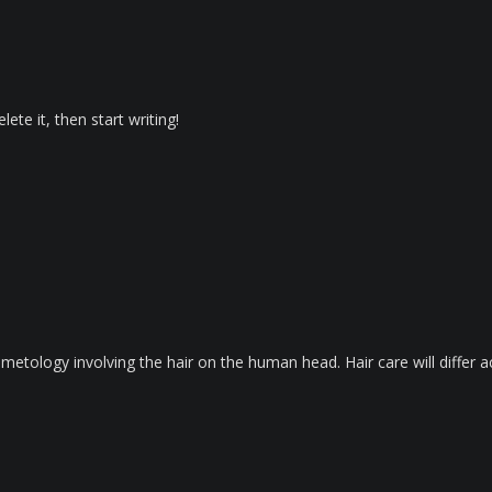
ete it, then start writing!
metology involving the hair on the human head. Hair care will differ ac