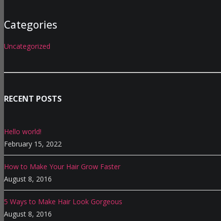
Categories
Uncategorized
RECENT POSTS
Hello world!
February 15, 2022
How to Make Your Hair Grow Faster
August 8, 2016
5 Ways to Make Hair Look Gorgeous
August 8, 2016