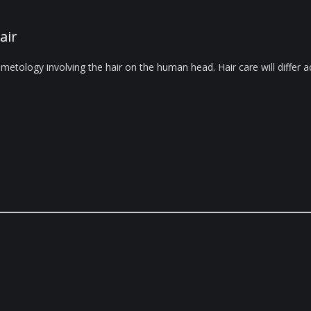
air
metology involving the hair on the human head. Hair care will differ ac