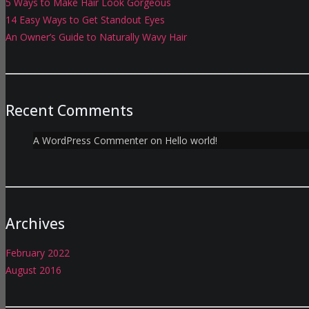
5 Ways to Make Hair Look Gorgeous
14 Easy Ways to Get Standout Eyes
An Owner’s Guide to Naturally Wavy Hair
Recent Comments
A WordPress Commenter
on
Hello world!
Archives
February 2022
August 2016