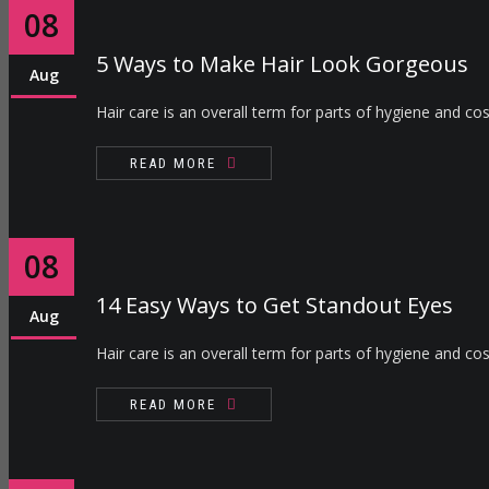
08
5 Ways to Make Hair Look Gorgeous
Aug
Hair care is an overall term for parts of hygiene and cos
READ MORE
08
14 Easy Ways to Get Standout Eyes
Aug
Hair care is an overall term for parts of hygiene and cos
READ MORE