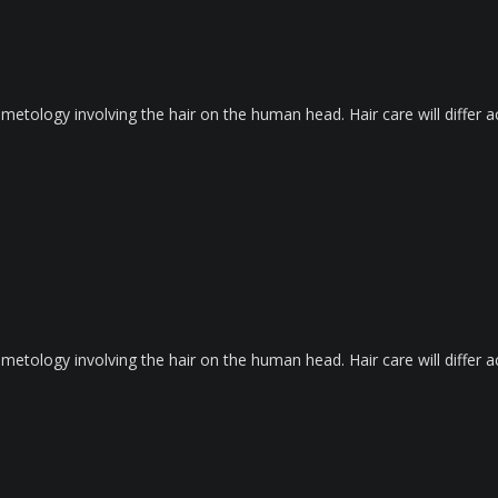
metology involving the hair on the human head. Hair care will differ ac
metology involving the hair on the human head. Hair care will differ ac