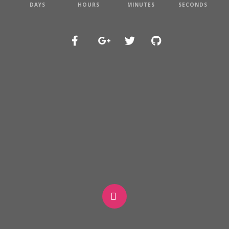
DAYS
HOURS
MINUTES
SECONDS