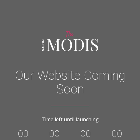
Our Website Coming
Soon
Time left until launching
00
00
00
00